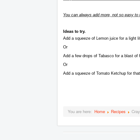
You can always add more, not so easy to t
Ideas to try.
Add a squeeze of Lemon juice for a light lift
Or
Add a few drops of Tabasco for a blast of 
Or
Add a squeeze of Tomato Ketchup for that 
You are here:
Home
Recipes
Cray