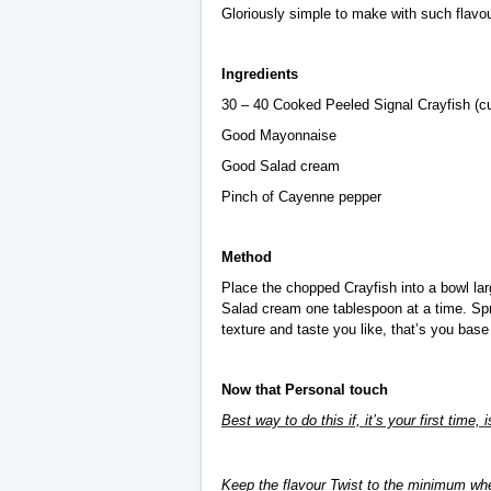
Gloriously simple to make with such flavour
Ingredients
30 – 40 Cooked Peeled Signal Crayfish (cut
Good Mayonnaise
Good Salad cream
Pinch of Cayenne pepper
Method
Place the chopped Crayfish into a bowl lar
Salad cream one tablespoon at a time. Spr
texture and taste you like, that’s you base
Now that Personal touch
Best way to do this if, it’s your first time, 
Keep the flavour Twist to the minimum whe