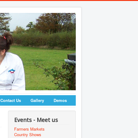
Contact Us
Gallery
Demos
Events - Meet us
Farmers Markets
Country Shows