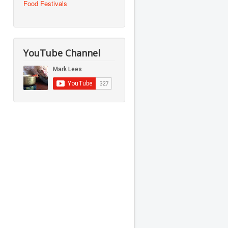
Food Festivals
YouTube Channel