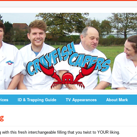
vices
ID & Trapping Guide
TV Appearances
About Mark
ng
with this fresh interchangeable filling that you twist to YOUR liking.