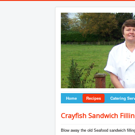
Home
Recipes
Catering Ser
Crayfish Sandwich Filli
Blow away the old Seafood sandwich filling 