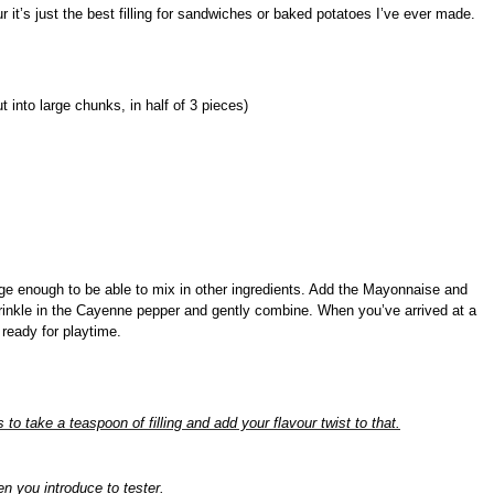
 it’s just the best filling for sandwiches or baked potatoes I’ve ever made.
 into large chunks, in half of 3 pieces)
ge enough to be able to mix in other ingredients.
Add the Mayonnaise and
inkle in the Cayenne pepper and gently combine. When you’ve arrived at a
 ready for playtime.
is to take a teaspoon of filling and add your flavour twist to that.
n you introduce to tester.