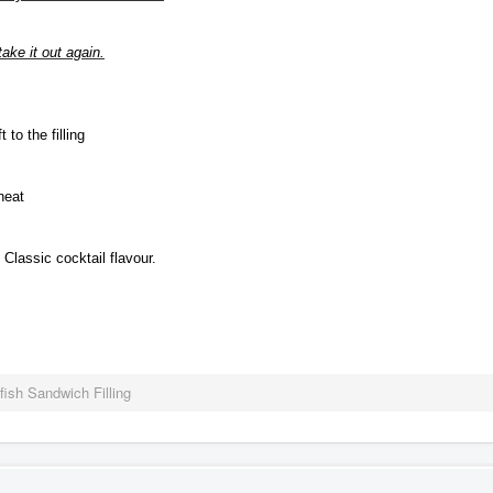
ake it out again.
 to the filling
heat
Classic cocktail flavour.
fish Sandwich Filling