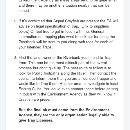
and there may be another situation nearby that can be
fished.
If it’s confirmed that Signal Crayfish are present the EA will
advise on legal specification of trap. (Link to suppliers
below) Or feel free to get in touch with me. General
information on trapping plus what to look out for along the
Riverbank will be sent to you along with tags for each of
your intended Traps.
Find the land owner of the Riverbank you intend to Trap
from. This can be the most difficult part of the overall
process but don’t give up. The best route to follow is to
look for Public footpaths along the River. Then contact the
council to inform them that you are a licensed Trapper and
would like to Trap there. Another area to investigate is local
Fishing Clubs. You could even contact these before getting
in touch with the Environment Agency as they will know if
Crayfish are present
But, the final ok must come from the Environment
Agency, they are the only organisation legally able to
give Trap Licenses.