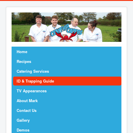
Home
Recipes
Catering Services
ID & Trapping Guide
TV Appearances
About Mark
Contact Us
Gallery
Demos