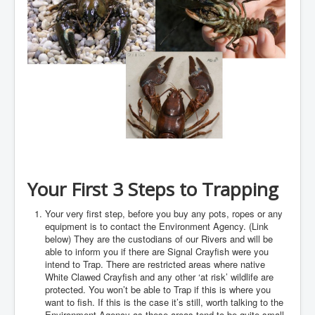
Your First 3 Steps to Trapping
Your very first step, before you buy any pots, ropes or any
equipment is to contact the Environment Agency. (Link
below) They are the custodians of our Rivers and will be
able to inform you if there are Signal Crayfish were you
intend to Trap. There are restricted areas where native
White Clawed Crayfish and any other ‘at risk’ wildlife are
protected. You won’t be able to Trap if this is where you
want to fish. If this is the case it’s still, worth talking to the
Environment Agency as these areas tend to be quite small