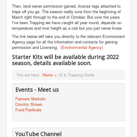
Then, land owner permission gained, license tags attached to
traps off you go. The season really runs from the beginning of
March right through to the end of October. But over the years
I’ve been Trapping we have caught all year round, depends on
temperature and river height as a rule but you just never know.
The link below will take you directly to the relevant Environment
Agency page for all the information and contacts for gaining
permission and Licensing.
(Environmental Agency)
Starter Kits will be
available
during 2022
season, details available soon.
You are here:
Home
ID & Trapping Guide
Events - Meet us
Farmers Markets
Country Shows
Food Festivals
YouTube Channel