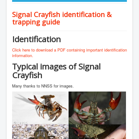
Signal Crayfish identification &
trapping guide
Identification
Click here to download a PDF containing important identification
information.
Typical images of Signal
Crayfish
Many thanks to NNSS for images.