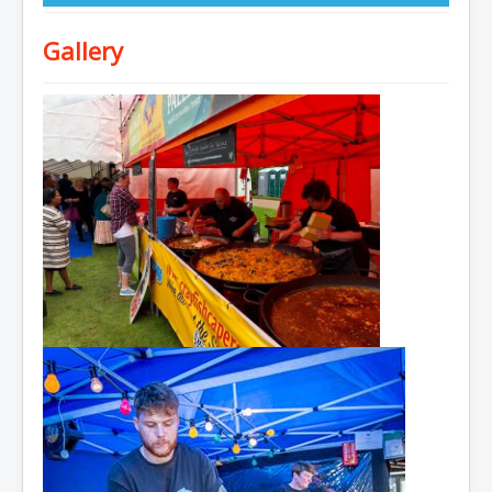
Gallery