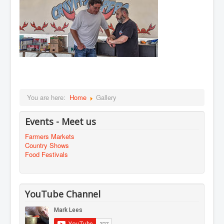
You are here:
Home
Gallery
Events - Meet us
Farmers Markets
Country Shows
Food Festivals
YouTube Channel