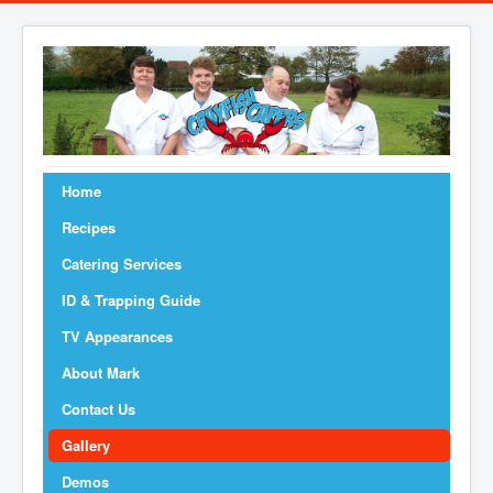
Home
Recipes
Catering Services
ID & Trapping Guide
TV Appearances
About Mark
Contact Us
Gallery
Demos